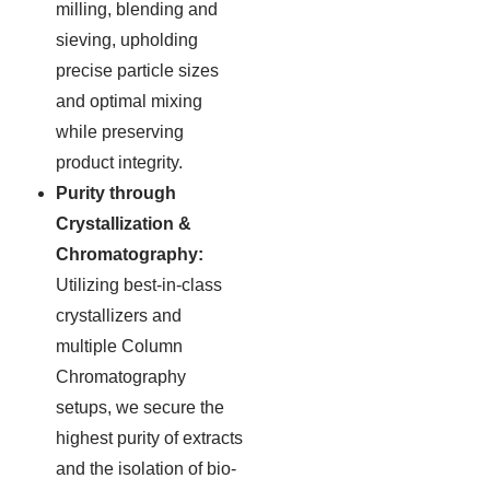
milling, blending and
sieving, upholding
precise particle sizes
and optimal mixing
while preserving
product integrity.
Purity through
Crystallization &
Chromatography:
Utilizing best-in-class
crystallizers and
multiple Column
Chromatography
setups, we secure the
highest purity of extracts
and the isolation of bio-