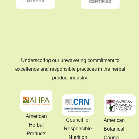
Underscoring our unwavering commitment to
excellence and responsible practices in the herbal
product industry.
American
Council for
American
Herbal
Responsible
Botanical
Products
Nutrition
Council