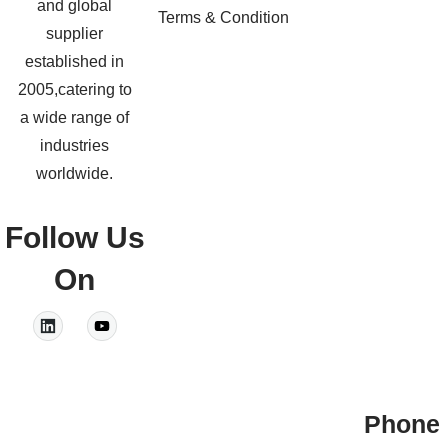
and global
Terms & Condition
supplier
established in
2005,catering to
a wide range of
industries
worldwide.
Follow Us
On
Phone