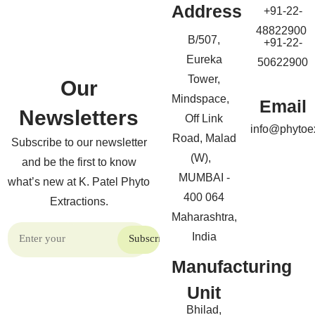
Address
+91-22-
48822900
B/507,
+91-22-
Eureka
50622900
Tower,
Our
Mindspace,
Email
Newsletters
Off Link
info@phytoe
Road, Malad
Subscribe to our newsletter
(W),
and be the first to know
MUMBAI -
what’s new at K. Patel Phyto
400 064
Extractions.
Maharashtra,
India
Manufacturing
Unit
Bhilad,