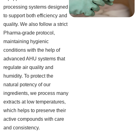
processing systems designed
to support both efficiency and
quality. We also follow a strict
Pharma-grade protocol,
maintaining hygienic
conditions with the help of
advanced AHU systems that
regulate air quality and
humidity. To protect the
natural potency of our
ingredients, we process many
extracts at low temperatures,
which helps to preserve their
active compounds with care
and consistency.