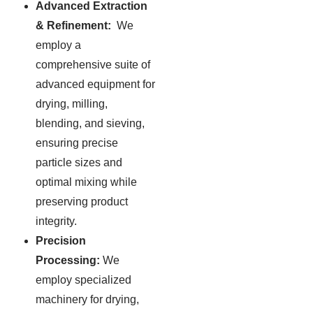
Advanced Extraction
& Refinement:
We
employ a
comprehensive suite of
advanced equipment for
drying, milling,
blending, and sieving,
ensuring precise
particle sizes and
optimal mixing while
preserving product
integrity.
Precision
Processing:
We
employ specialized
machinery for drying,