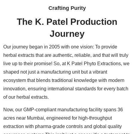
Crafting Purity
The K. Patel Production
Journey
Our journey began in 2005 with one vision: To provide
herbal extracts that are authentic, reliable, and that will truly
live up to their promise! So, at K Patel Phyto Extractions, we
shaped not just a manufacturing unit but a vibrant
ecosystem that blends traditional knowledge with modern
innovation, ensuring international standards for every batch
of our herbal extracts.
Now, our GMP-compliant manufacturing facility spans 36
acres near Mumbai, engineered for high-throughput
extraction with pharma-grade controls and global quality