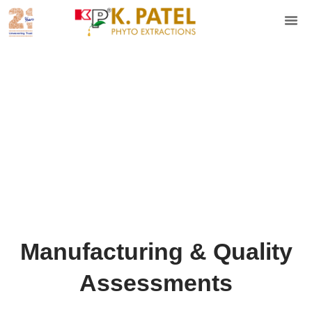
Manufacturing & Quality
Assessments