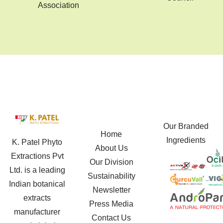
Association
Our Branded
Home
Ingredients
K. Patel Phyto
About Us
Extractions Pvt
Our Division
Ltd. is a leading
Sustainability
Indian botanical
Newsletter
extracts
Press Media
manufacturer
Contact Us