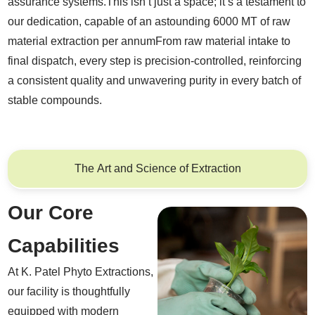
assurance systems.This isn’t just a space; it’s a testament to
our dedication, capable of an astounding 6000 MT of raw
material extraction per annumFrom raw material intake to
final dispatch, every step is precision-controlled, reinforcing
a consistent quality and unwavering purity in every batch of
stable compounds.
The Art and Science of Extraction
Our Core
Capabilities
At K. Patel Phyto Extractions,
our facility is thoughtfully
equipped with modern