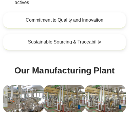
actives
Commitment to Quality and Innovation
Sustainable Sourcing & Traceability
Our Manufacturing Plant