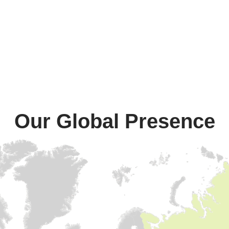
Our Global Presence