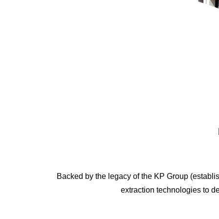
Backed by the legacy of the KP Group (establish
extraction technologies to del