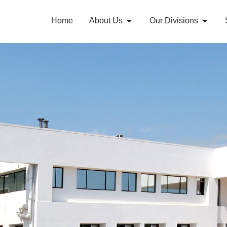
Home
About Us
Our Divisions