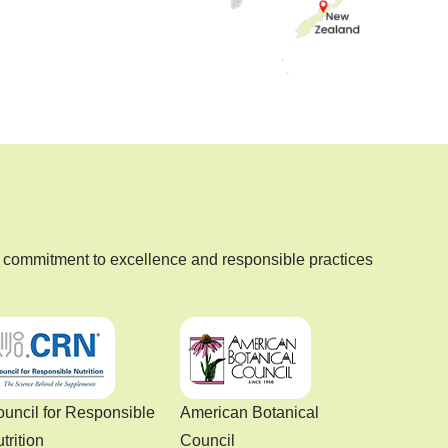
commitment to excellence and responsible practices
uncil for Responsible
American Botanical
trition
Council