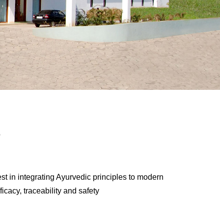
.
st in integrating Ayurvedic principles to modern
ficacy, traceability and safety