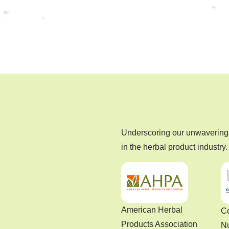
Underscoring our unwavering 
in the herbal product industry.
American Herbal
Co
Products Association
Nu