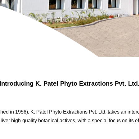
Introducing K. Patel Phyto Extractions Pvt. Ltd
ed in 1956), K. Patel Phyto Extractions Pvt. Ltd. takes an intere
iver high-quality botanical actives, with a special focus on its ef