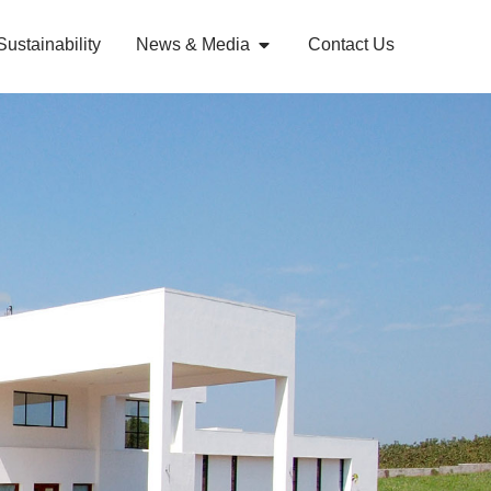
Sustainability
News & Media
Contact Us