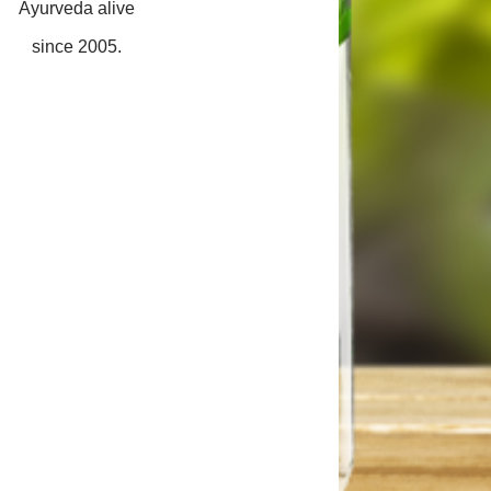
Ayurveda alive
since 2005.