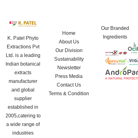
Our Branded
Home
Ingredients
K. Patel Phyto
About Us
Extractions Pvt
Our Division
Ltd. is a leading
Sustainability
Indian botanical
Newsletter
extracts
Press Media
manufacturer
Contact Us
and global
Terms & Condition
supplier
established in
2005,catering to
a wide range of
industries