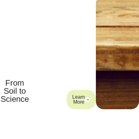
From
Soil to
Science
Learn
More