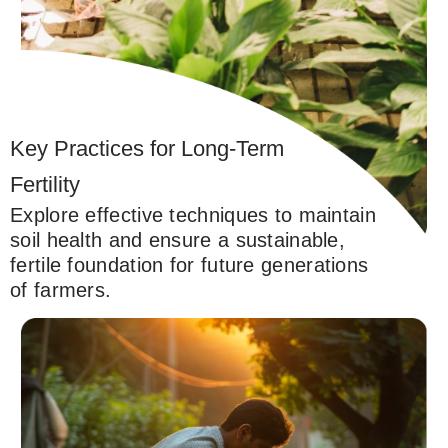
Key Practices for Long-Term
Fertility
Explore effective techniques to maintain
soil health and ensure a sustainable,
fertile foundation for future generations
of farmers.