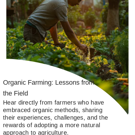
Organic Farming: Lessons from
the Field
Hear directly from farmers who have
embraced organic methods, sharing
their experiences, challenges, and the
rewards of adopting a more natural
approach to agriculture.