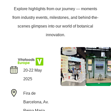
Explore highlights from our journey — moments
from industry events, milestones, and behind-the-
scenes glimpses into our world of botanical
innovation.
20-22 May
2025
Fira de
Barcelona, Av.
Reina Maria