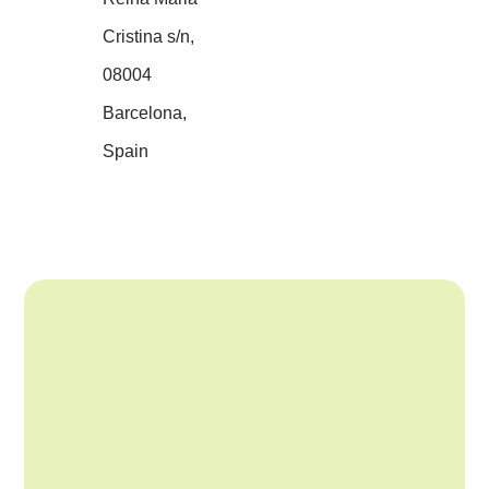
Cristina s/n,
08004
Barcelona,
Spain