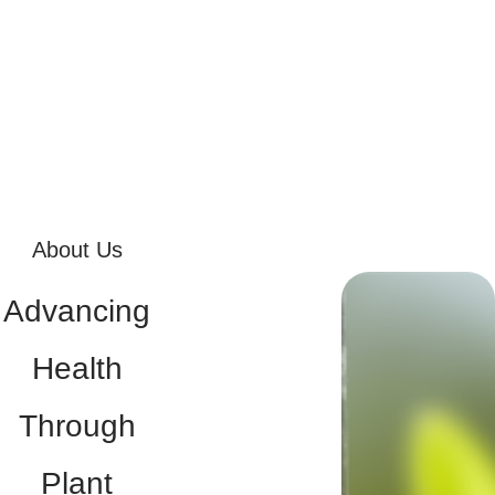
About Us
Advancing
Health
Through
Plant