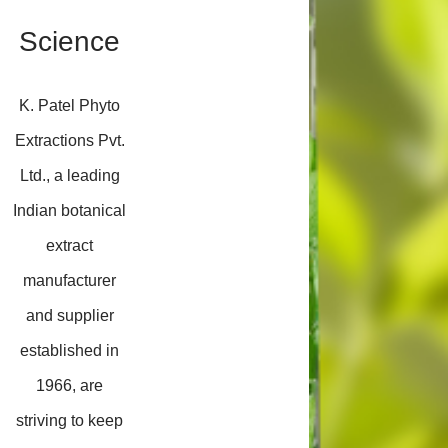
Science
K. Patel Phyto
Extractions Pvt.
Ltd., a leading
Indian botanical
extract
manufacturer
and supplier
established in
1966, are
striving to keep