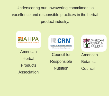
Underscoring our unwavering commitment to
excellence and responsible practices in the herbal
product industry.
American
Council for
American
Herbal
Responsible
Botanical
Products
Nutrition
Council
Association