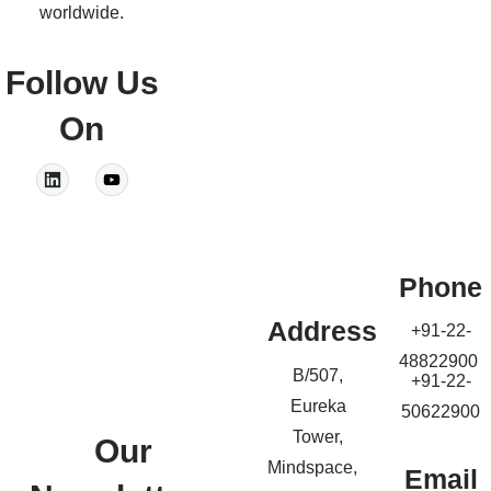
worldwide.
Follow Us
On
Phone
Address
+91-22-
48822900
B/507,
+91-22-
Eureka
50622900
Tower,
Our
Mindspace,
Email