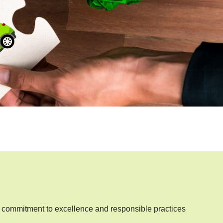
commitment to excellence and responsible practices