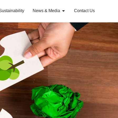
Sustainability
News & Media
Contact Us