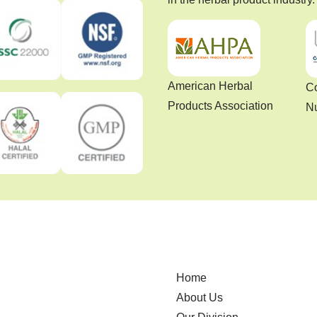
American Herbal
Co
Products Association
Nu
Home
About Us