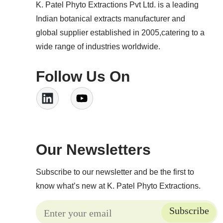
K. Patel Phyto Extractions Pvt Ltd. is a leading
Indian botanical extracts manufacturer and
global supplier established in 2005,catering to a
wide range of industries worldwide.
Follow Us On
Our Newsletters
Subscribe to our newsletter and be the first to
know what’s new at K. Patel Phyto Extractions.