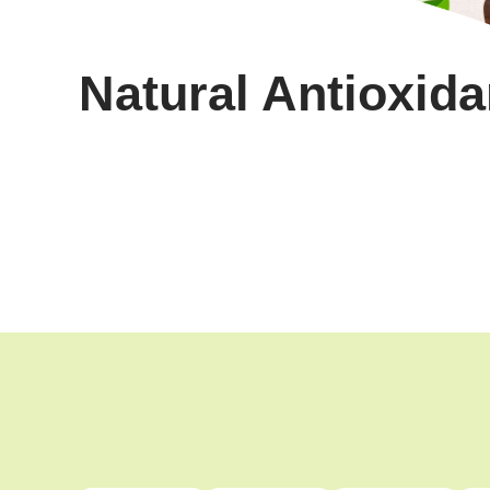
Natural Antioxida