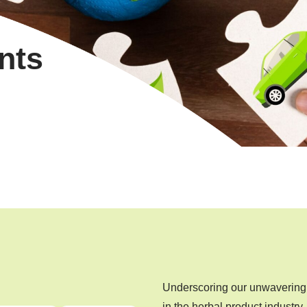
nts
Underscoring our unwavering 
in the herbal product industry.