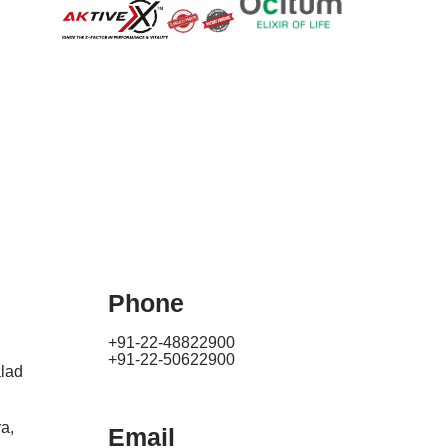
Phone
+91-22-48822900
+91-22-50622900
lad
a,
Email