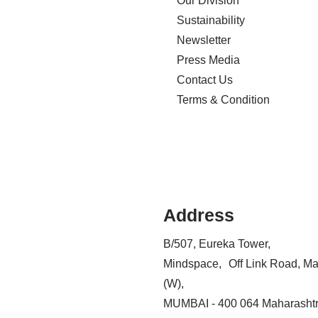
Our Division
Sustainability
Newsletter
Press Media
Contact Us
Terms & Condition
Address
B/507, Eureka Tower,
Mindspace, Off Link Road, Ma
(W),
MUMBAI - 400 064 Maharashtr