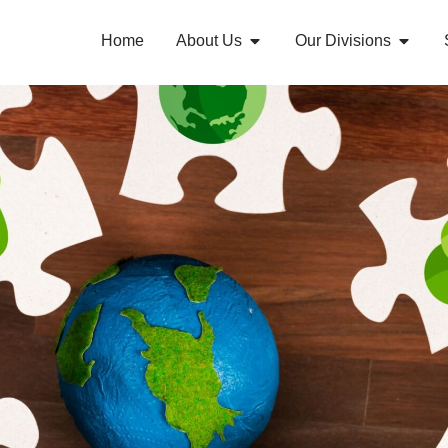
Home
About Us
Our Divisions