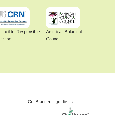
uncil for Responsible
American Botanical
trition
Council
Our Branded Ingredients